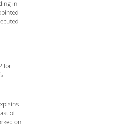
ding in
pointed
secuted
2 for
’s
 explains
ast of
orked on