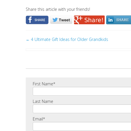
Share this article with your friends!
←
4 Ultimate Gift Ideas for Older Grandkids
First Name
*
Last Name
Email
*