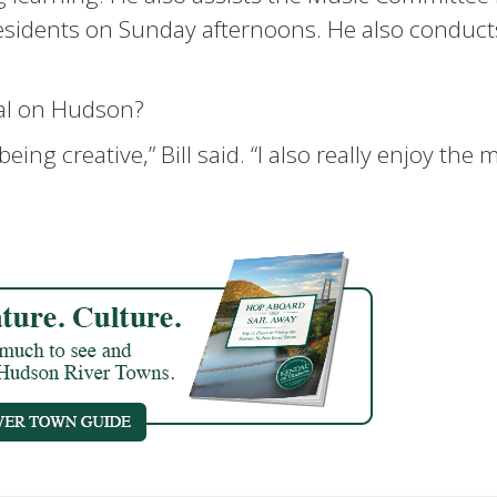
residents on Sunday afternoons. He also conduct
al on Hudson?
being creative,” Bill said. “I also really enjoy the 