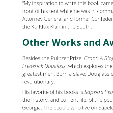
“My inspiration to write this book cam
front of his tent while he was in comm
Attorney General and former Confeder
the Ku Klux Klan in the South.
Other Works and A
Besides the Pulitzer Prize,
Grant: A Bi
Frederick Douglass
, which explores the
greatest men. Born a slave, Douglass 
revolutionary.
His favorite of his books is
Sapelo’s Pe
the history, and current life, of the pe
Georgia. The people who live on Sapel