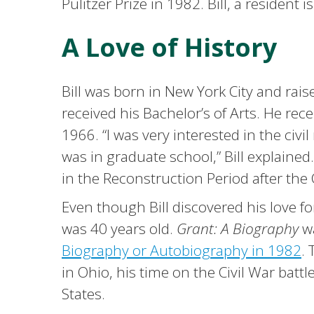
Pulitzer Prize in 1982. Bill, a resident is
A Love of History
Bill was born in New York City and rai
received his Bachelor’s of Arts. He rec
1966. “I was very interested in the civ
was in graduate school,” Bill explaine
in the Reconstruction Period after the 
Even though Bill discovered his love for
was 40 years old.
Grant: A Biography
w
Biography or Autobiography in 1982
.
in Ohio, his time on the Civil War battl
States.