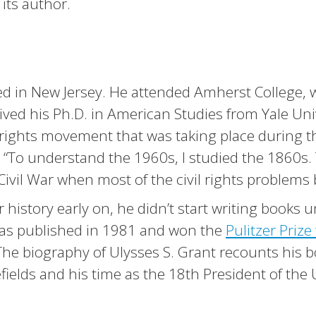
 its author.
sed in New Jersey. He attended Amherst College,
eived his Ph.D. in American Studies from Yale Uni
il rights movement that was taking place during t
d. “To understand the 1960s, I studied the 1860s.
Civil War when most of the civil rights problems
 history early on, he didn’t start writing books u
as published in 1981 and won the
Pulitzer Prize 
 The biography of Ulysses S. Grant recounts his
efields and his time as the 18th President of the