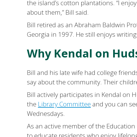
the island’s cotton plantations. “I en
about them,” Bill said.
Bill retired as an Abraham Baldwin Pro
Georgia in 1997. He still enjoys writin
Why Kendal on Hud
Bill and his late wife had college fri
say about the community. Their childre
Bill actively participates in Kendal o
the
Library Committee
and you can see
Wednesdays.
As an active member of the Education C
to educate residents who enjoy lifelon