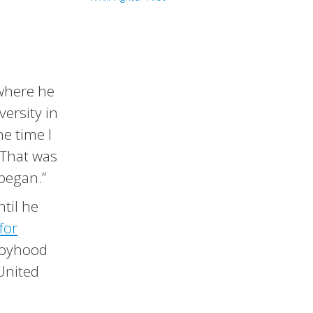
 where he
versity in
he time I
 That was
 began.”
ntil he
for
 boyhood
 United