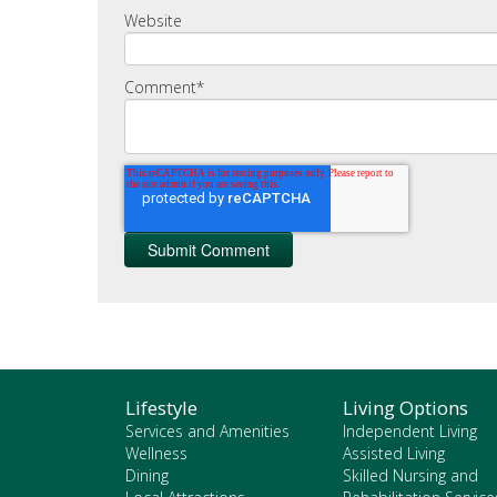
Website
Comment
*
Lifestyle
Living Options
Services and Amenities
Independent Living
Wellness
Assisted Living
Dining
Skilled Nursing and