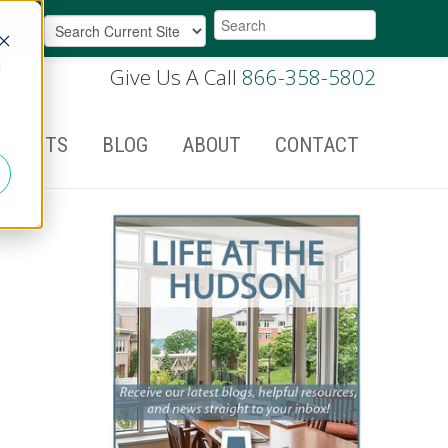
d
Give Us A Call
866-358-5802
EVENTS
BLOG
ABOUT
CONTACT