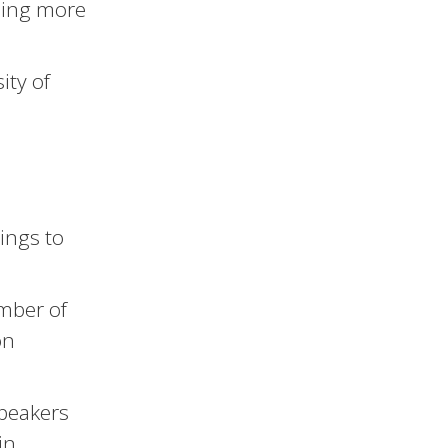
rning more
ity of
ings to
ember of
on
speakers
in