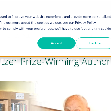
t
Locations
used to improve your website experience and provide more personalize
find out more about the cookies we use, see our Privacy Policy.
r to comply with your preferences, we'll have to use just one tiny cookie
LIFESTYLE
LIVING OPTIONS
GALLERY
Accept
Decline
litzer Prize-Winning Author