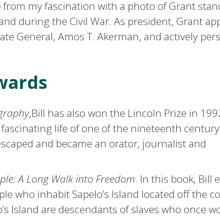
e from my fascination with a photo of Grant stan
and during the Civil War. As president, Grant ap
ate General, Amos T. Akerman, and actively per
wards
ography
,Bill has also won the Lincoln Prize in 199
 fascinating life of one of the nineteenth century
escaped and became an orator, journalist and
ople: A Long Walk into Freedom
. In this book, Bill
ople who inhabit Sapelo’s Island located off the co
o’s Island are descendants of slaves who once w