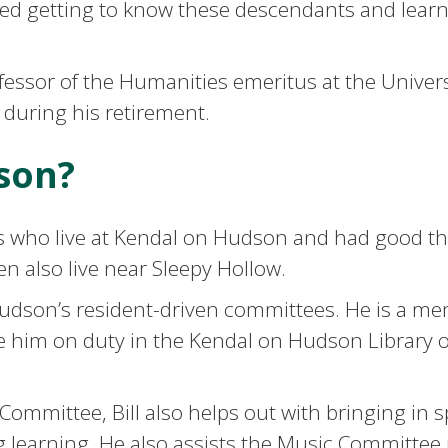
joyed getting to know these descendants and lea
fessor of the Humanities emeritus at the Univers
g during his retirement.
son?
ends who live at Kendal on Hudson and had good th
n also live near Sleepy Hollow.
n Hudson’s resident-driven committees. He is a m
 him on duty in the Kendal on Hudson Library 
ommittee, Bill also helps out with bringing in 
g learning. He also assists the Music Committee 