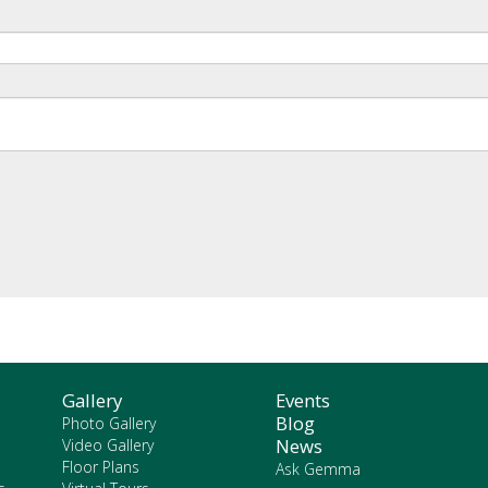
Gallery
Events
Blog
Photo Gallery
News
Video Gallery
Floor Plans
Ask Gemma