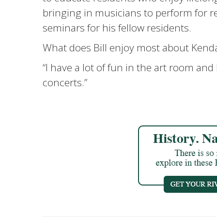
bringing in musicians to perform for 
seminars for his fellow residents.
What does Bill enjoy most about Kend
“I have a lot of fun in the art room and 
concerts.”