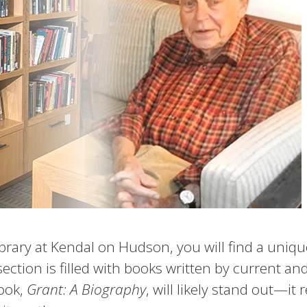
library at Kendal on Hudson, you will find a uniq
section is filled with books written by current an
ook,
Grant: A Biography
, will likely stand out—it 