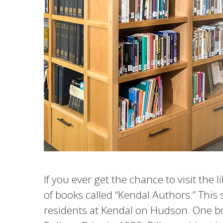
If you ever get the chance to visit the 
of books called “Kendal Authors.” This 
residents at Kendal on Hudson. One b