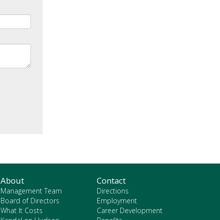
About
Contact
Management Team
Directions
Board of Directors
Employment
What It Costs
Career Development