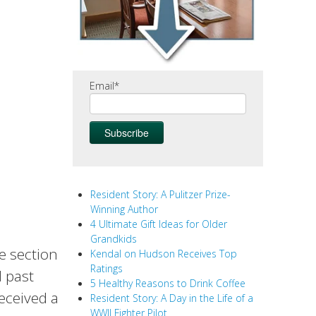
Email
*
Resident Story: A Pulitzer Prize-
Winning Author
4 Ultimate Gift Ideas for Older
Grandkids
ue section
Kendal on Hudson Receives Top
Ratings
d past
5 Healthy Reasons to Drink Coffee
received a
Resident Story: A Day in the Life of a
WWII Fighter Pilot