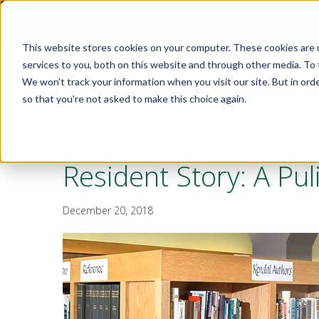
Kendal
Charitable Funds
Giving
Employmen
This website stores cookies on your computer. These cookies are 
services to you, both on this website and through other media. To 
We won't track your information when you visit our site. But in orde
so that you're not asked to make this choice again.
Resident Story: A Pu
December 20, 2018